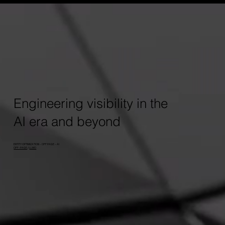
Engineering visibility in the
AI era and beyond
ENTITY OPTIMIZATION - OFF PAGE - AI
OFF-PAGE
/
LLMO