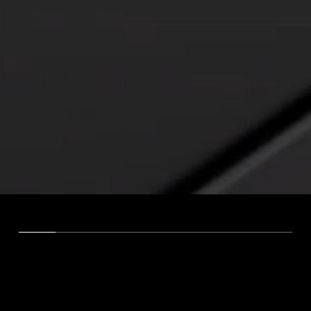
VISION
We shape your visibility for the